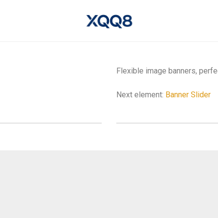
Flexible image banners, perfe
Next element:
Banner Slider