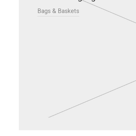
Bags & Baskets