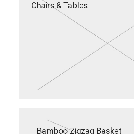
Chairs & Tables
Bamboo Zigzag Basket