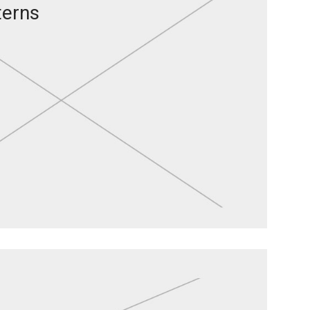
terns