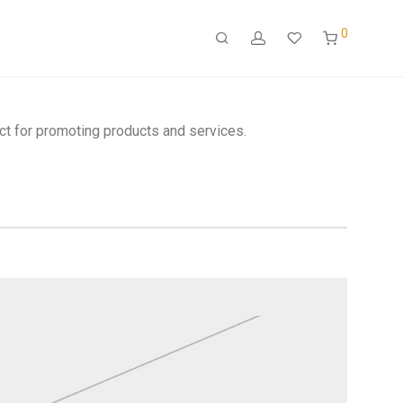
0
ct for promoting products and services.