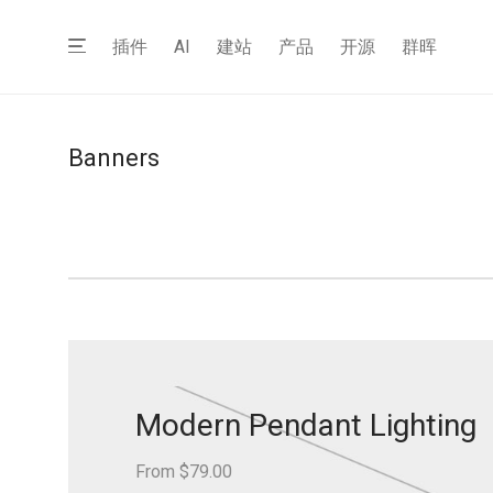
插件
AI
建站
产品
开源
群晖
Banners
Modern Pendant Lighting
From $79.00