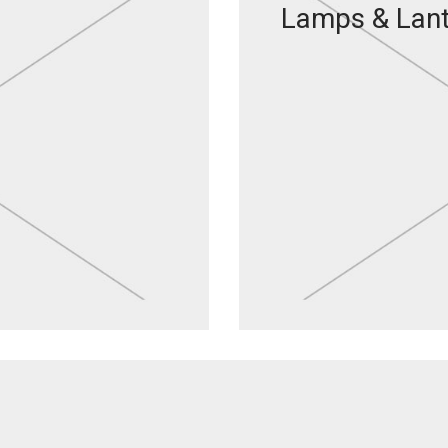
Lamps & Lan