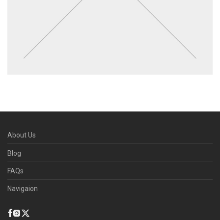
About Us
Blog
FAQs
Navigaion