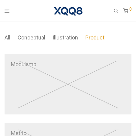
0
All
Conceptual
Illustration
Product
Modulamp
Metric