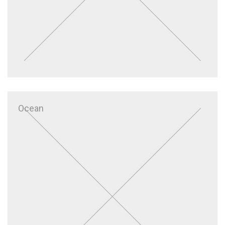
Ocean