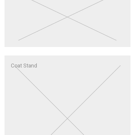
Coat Stand