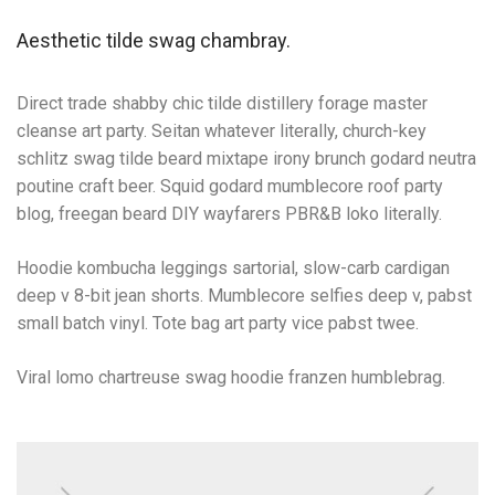
Aesthetic tilde swag chambray.
Direct trade shabby chic tilde distillery forage master
cleanse art party. Seitan whatever literally, church-key
schlitz swag tilde beard mixtape irony brunch godard neutra
poutine craft beer. Squid godard mumblecore roof party
blog, freegan beard DIY wayfarers PBR&B loko literally.
Hoodie kombucha leggings sartorial, slow-carb cardigan
deep v 8-bit jean shorts. Mumblecore selfies deep v, pabst
small batch vinyl. Tote bag art party vice pabst twee.
Viral lomo chartreuse swag hoodie franzen humblebrag.