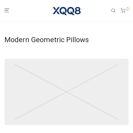
0
Modern Geometric Pillows