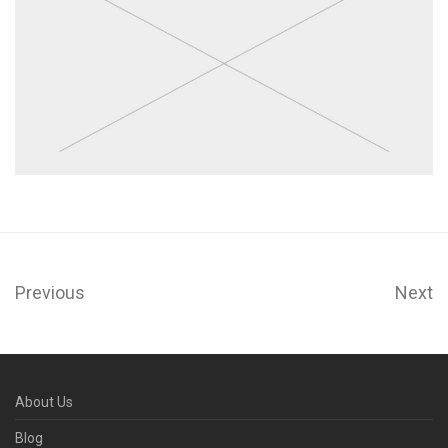
Previous
Next
About Us
Blog