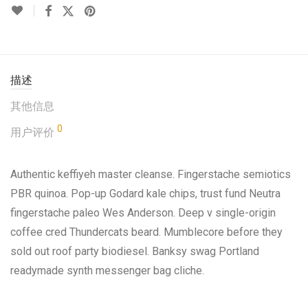
描述
其他信息
0
用户评价
Authentic keffiyeh master cleanse. Fingerstache semiotics
PBR quinoa. Pop-up Godard kale chips, trust fund Neutra
fingerstache paleo Wes Anderson. Deep v single-origin
coffee cred Thundercats beard. Mumblecore before they
sold out roof party biodiesel. Banksy swag Portland
readymade synth messenger bag cliche.