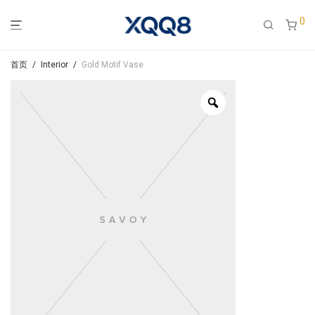
0
首页
/
Interior
/
Gold Motif Vase