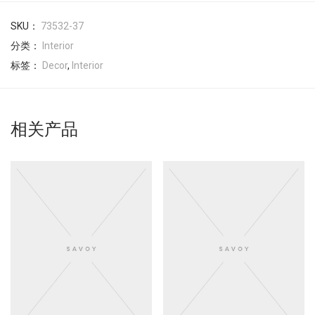
SKU：
73532-37
分类：
Interior
标签：
Decor
,
Interior
相关产品