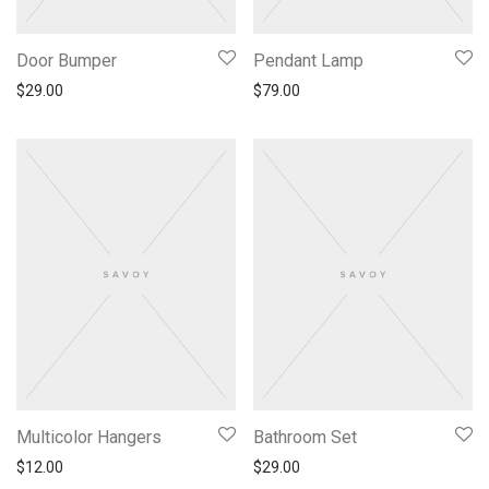
Door Bumper
Pendant Lamp
$
29.00
$
79.00
Multicolor Hangers
Bathroom Set
$
12.00
$
29.00