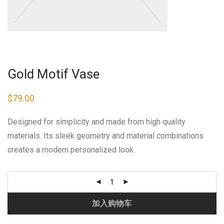
Gold Motif Vase
$
79.00
Designed for simplicity and made from high quality
materials. Its sleek geometry and material combinations
creates a modern personalized look.
加入购物车