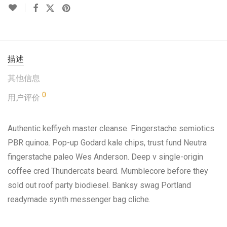
描述
其他信息
0
用户评价
Authentic keffiyeh master cleanse. Fingerstache semiotics
PBR quinoa. Pop-up Godard kale chips, trust fund Neutra
fingerstache paleo Wes Anderson. Deep v single-origin
coffee cred Thundercats beard. Mumblecore before they
sold out roof party biodiesel. Banksy swag Portland
readymade synth messenger bag cliche.