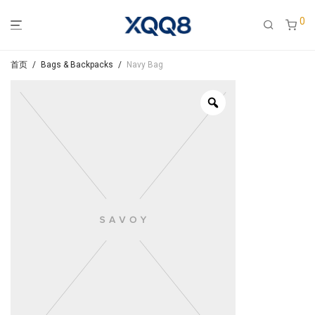
0
首页
/
Bags & Backpacks
/
Navy Bag