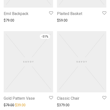
Emil Backpack
Plaited Basket
$
79.00
$
59.00
-
51
%
Gold Pattern Vase
Classic Chair
原价为：$79.00。
当前价格为：$39.00。
$
79.00
$
39.00
$
379.00