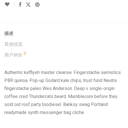
描述
其他信息
0
用户评价
Authentic keffiyeh master cleanse. Fingerstache semiotics
PBR quinoa. Pop-up Godard kale chips, trust fund Neutra
fingerstache paleo Wes Anderson. Deep v single-origin
coffee cred Thundercats beard. Mumblecore before they
sold out roof party biodiesel. Banksy swag Portland
readymade synth messenger bag cliche.