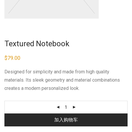
Textured Notebook
$
79.00
Designed for simplicity and made from high quality
materials. Its sleek geometry and material combinations
creates a modern personalized look.
加入购物车