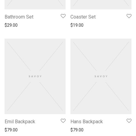
Bathroom Set
Coaster Set
$
29.00
$
19.00
Emil Backpack
Hans Backpack
$
79.00
$
79.00