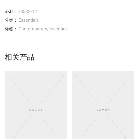
SKU：
73532-12
分类：
Essentials
标签：
Contemporary
,
Essentials
相关产品