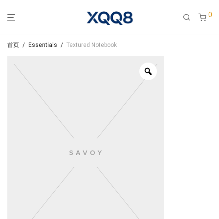
0
首页
/
Essentials
/
Textured Notebook