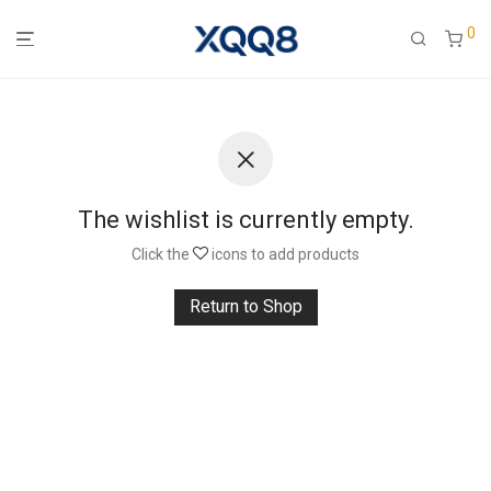
0
The wishlist is currently empty.
Click the
icons to add products
Return to Shop