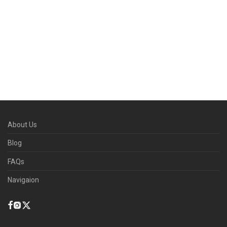
About Us
Blog
FAQs
Navigaion