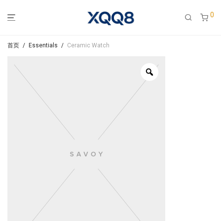
0
首页
/
Essentials
/
Ceramic Watch