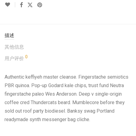
描述
其他信息
0
用户评价
Authentic keffiyeh master cleanse. Fingerstache semiotics
PBR quinoa. Pop-up Godard kale chips, trust fund Neutra
fingerstache paleo Wes Anderson. Deep v single-origin
coffee cred Thundercats beard. Mumblecore before they
sold out roof party biodiesel. Banksy swag Portland
readymade synth messenger bag cliche.