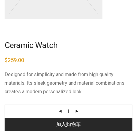
Ceramic Watch
$
259.00
Designed for simplicity and made from high quality
materials. Its sleek geometry and material combinations
creates a modern personalized look.
加入购物车