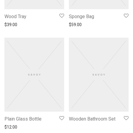
Wood Tray
Sponge Bag
$
39.00
$
59.00
Plain Glass Bottle
Wooden Bathroom Set
$
12.00