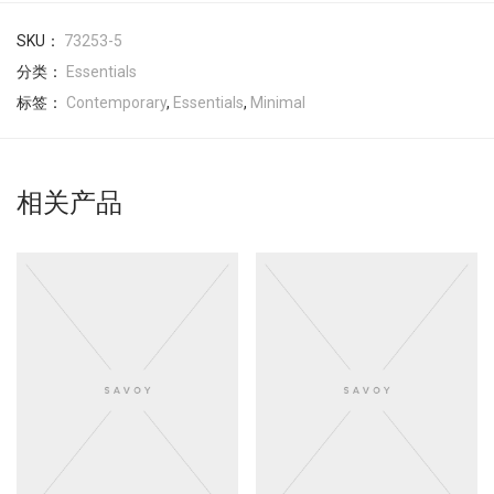
SKU：
73253-5
分类：
Essentials
标签：
Contemporary
,
Essentials
,
Minimal
相关产品