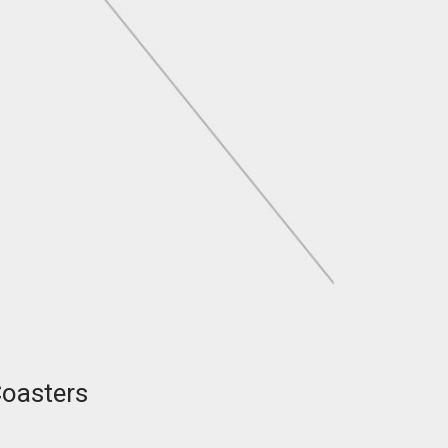
Coasters