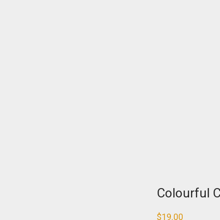
Colourful 
$
19.00