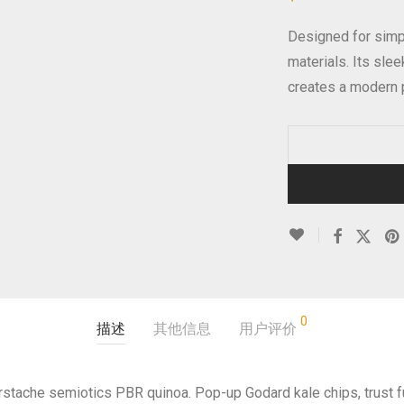
Designed for simpl
materials. Its sle
creates a modern 
0
描述
其他信息
用户评价
erstache semiotics PBR quinoa. Pop-up Godard kale chips, trust 