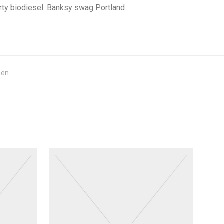
rty biodiesel. Banksy swag Portland
hen