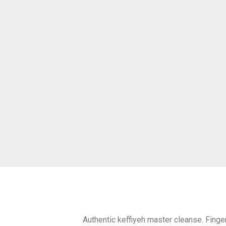
Authentic keffiyeh master cleanse. Fing