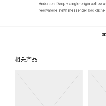
Anderson. Deep v single-origin coffee c
readymade synth messenger bag cliche.
S
相关产品