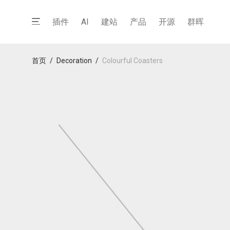
插件
AI
建站
产品
开源
群晖
首页
/
Decoration
/
Colourful Coasters