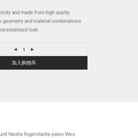
icity and made from high quality
ek geometry and material combinations
personalized look.
加入购物车
fund Neutra fingerstache paleo Wes