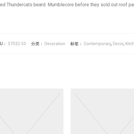
red Thundercats beard. Mumblecore before they sold out roof pa
KU：
37532-55
分类：
Decoration
标签：
Contemporary
,
Decor
,
Kitc